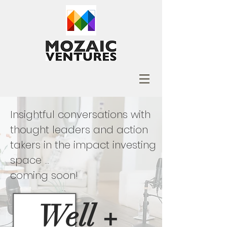
Insightful conversations with
thought leaders and action
takers in the impact investing
space ...
coming soon!
Well
+