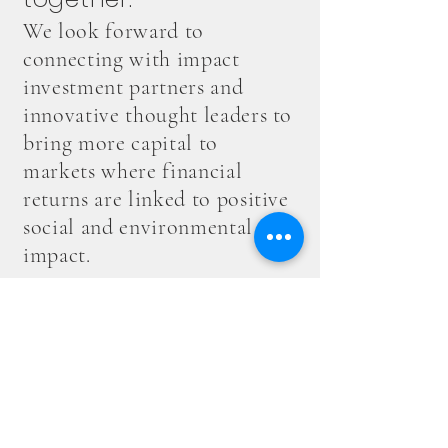
We look forward to
connecting with impact
investment partners and
innovative thought leaders to
bring more capital to
markets where financial
returns are linked to positive
social and environmental
impact.