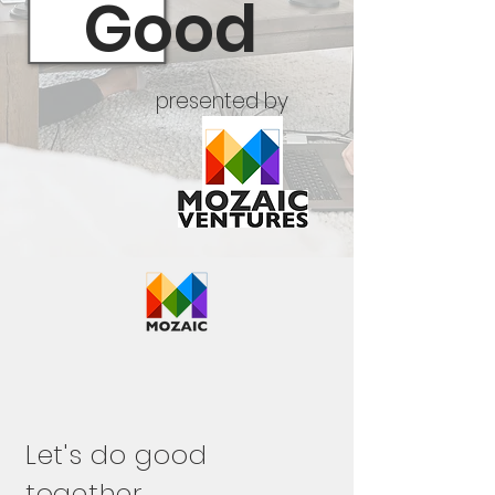
Good
presented by
Let's do good
together.